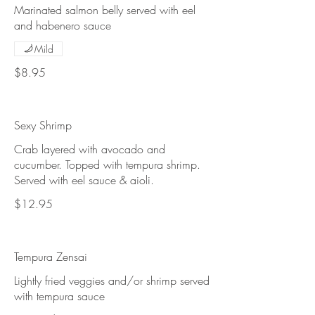
Marinated salmon belly served with eel
and habenero sauce
Mild
$8.95
Sexy Shrimp
Crab layered with avocado and
cucumber. Topped with tempura shrimp.
Served with eel sauce & aioli.
$12.95
Tempura Zensai
Lightly fried veggies and/or shrimp served
with tempura sauce