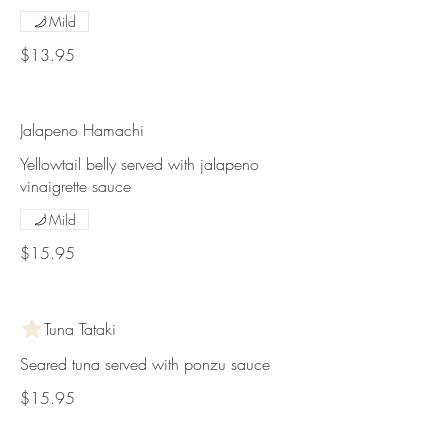
Mild
$13.95
Jalapeno Hamachi
Yellowtail belly served with jalapeno
vinaigrette sauce
Mild
$15.95
Tuna Tataki
Seared tuna served with ponzu sauce
$15.95