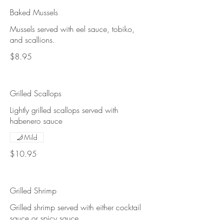
Baked Mussels
Mussels served with eel sauce, tobiko,
and scallions.
$8.95
Grilled Scallops
Lightly grilled scallops served with
habenero sauce
Mild
$10.95
Grilled Shrimp
Grilled shrimp served with either cocktail
sauce or spicy sauce