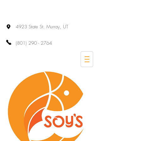
4923 State St. Murray, UT
(801) 290 - 2764