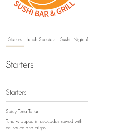
Starters
Lunch Specials
Sushi, Nigiri & Sashimi
Starters
Starters
Spicy Tuna Tartar
Tuna wrapped in avocados served with
eel sauce and crisps