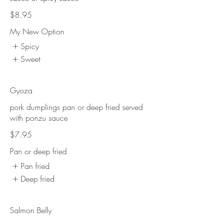
$8.95
My New Option
Spicy
Sweet
Gyoza
pork dumplings pan or deep fried served
with ponzu sauce
$7.95
Pan or deep fried
Pan fried
Deep fried
Salmon Belly