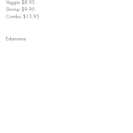
Veggie
$8.95
Shrimp
$9.95
Combo
$13.95
Edamame
Steamed green soybeans tossed in sea
salt or spicy teryaki sauce.
Vegetarian
$7.95
Jalapeno Chicken
Deep fried popcorn chicken, sauteed with
butter, garlic, and jalapenos.
Mild