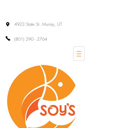
4923 State St. Murray, UT
(801) 290 - 2764