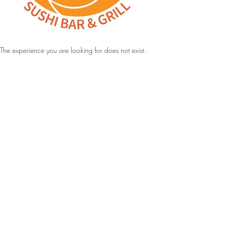
The experience you are looking for does not exist.
Address:
4923 South State Street, Murray UT
Hours:
Monday to Thursday: 11:00 am to 9